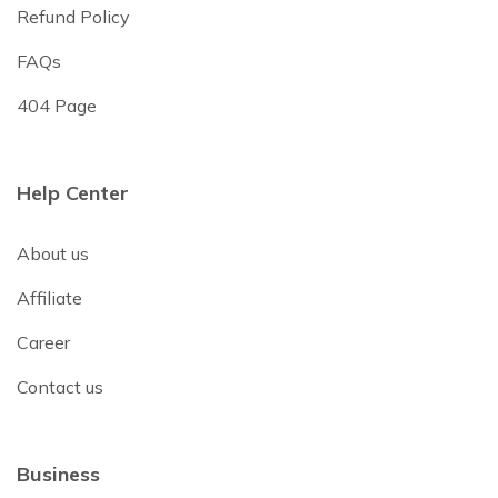
Refund Policy
FAQs
404 Page
Help Center
About us
Affiliate
Career
Contact us
Business