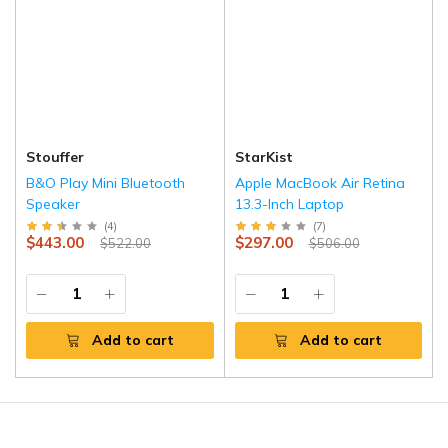
Stouffer
StarKist
B&O Play Mini Bluetooth
Apple MacBook Air Retina
Speaker
13.3-Inch Laptop
(
4
)
(
7
)
$443.00
$297.00
$522.00
$506.00
Add to cart
Add to cart