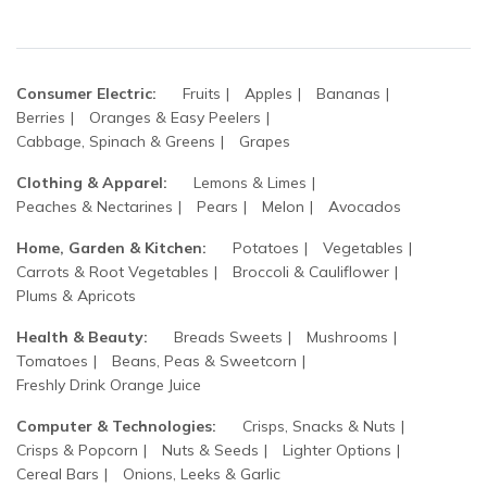
Consumer Electric:
Fruits
Apples
Bananas
Berries
Oranges & Easy Peelers
Cabbage, Spinach & Greens
Grapes
Clothing & Apparel:
Lemons & Limes
Peaches & Nectarines
Pears
Melon
Avocados
Home, Garden & Kitchen:
Potatoes
Vegetables
Carrots & Root Vegetables
Broccoli & Cauliflower
Plums & Apricots
Health & Beauty:
Breads Sweets
Mushrooms
Tomatoes
Beans, Peas & Sweetcorn
Freshly Drink Orange Juice
Computer & Technologies:
Crisps, Snacks & Nuts
Crisps & Popcorn
Nuts & Seeds
Lighter Options
Cereal Bars
Onions, Leeks & Garlic