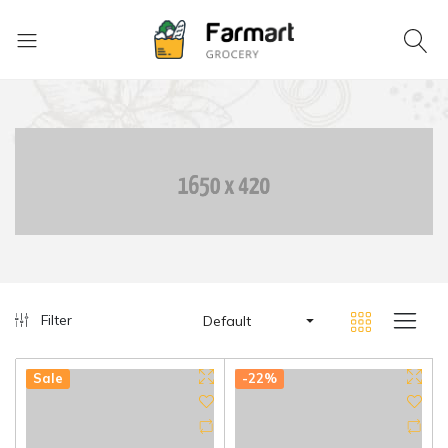
Filter
Default
Sale
-22%