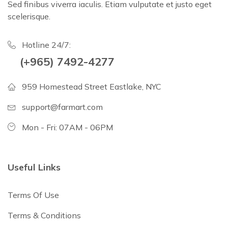
Sed finibus viverra iaculis. Etiam vulputate et justo eget
scelerisque.
Hotline 24/7:
(+965) 7492-4277
959 Homestead Street Eastlake, NYC
support@farmart.com
Mon - Fri: 07AM - 06PM
Useful Links
Terms Of Use
Terms & Conditions