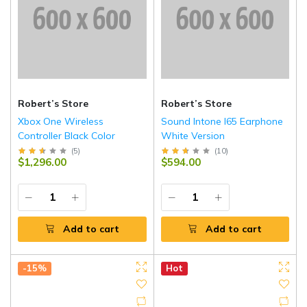
Robert’s Store
Robert’s Store
Xbox One Wireless
Sound Intone I65 Earphone
Controller Black Color
White Version
(
5
)
(
10
)
$1,296.00
$594.00
Add to cart
Add to cart
-15%
Hot