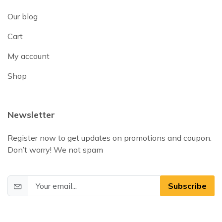
Our blog
Cart
My account
Shop
Newsletter
Register now to get updates on promotions and coupon.
Don’t worry! We not spam
Subscribe