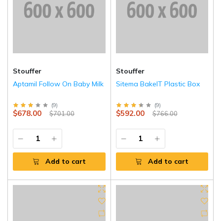
Stouffer
Stouffer
Aptamil Follow On Baby Milk
Sitema BakeIT Plastic Box
(
9
)
(
9
)
$678.00
$592.00
$701.00
$766.00
Add to cart
Add to cart