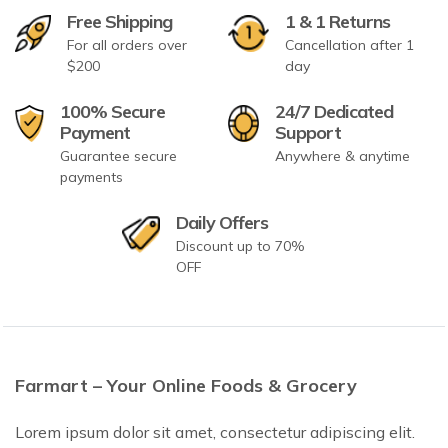
Free Shipping
1 & 1 Returns
For all orders over
Cancellation after 1
$200
day
100% Secure
24/7 Dedicated
Payment
Support
Guarantee secure
Anywhere & anytime
payments
Daily Offers
Discount up to 70%
OFF
Farmart – Your Online Foods & Grocery
Lorem ipsum dolor sit amet, consectetur adipiscing elit.