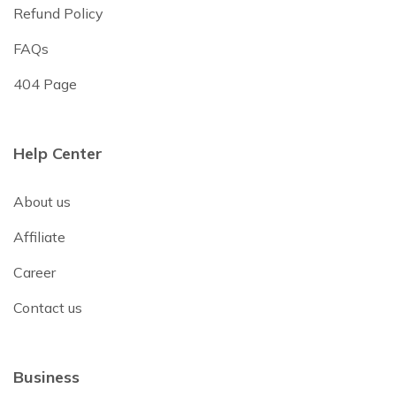
Refund Policy
FAQs
404 Page
Help Center
About us
Affiliate
Career
Contact us
Business