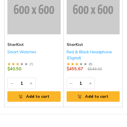
StarKist
StarKist
Smart Watches
Red & Black Headphone
(Digital)
(
7
)
(
8
)
$40.50
$455.67
$549.00
Add to cart
Add to cart