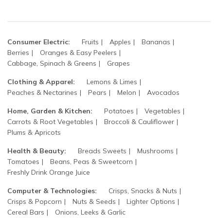
Consumer Electric:
Fruits
Apples
Bananas
Berries
Oranges & Easy Peelers
Cabbage, Spinach & Greens
Grapes
Clothing & Apparel:
Lemons & Limes
Peaches & Nectarines
Pears
Melon
Avocados
Home, Garden & Kitchen:
Potatoes
Vegetables
Carrots & Root Vegetables
Broccoli & Cauliflower
Plums & Apricots
Health & Beauty:
Breads Sweets
Mushrooms
Tomatoes
Beans, Peas & Sweetcorn
Freshly Drink Orange Juice
Computer & Technologies:
Crisps, Snacks & Nuts
Crisps & Popcorn
Nuts & Seeds
Lighter Options
Cereal Bars
Onions, Leeks & Garlic