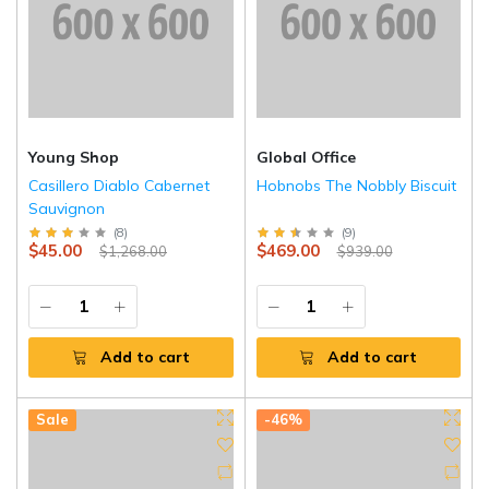
Young Shop
Global Office
Casillero Diablo Cabernet
Hobnobs The Nobbly Biscuit
Sauvignon
(
8
)
(
9
)
$45.00
$469.00
$1,268.00
$939.00
Add to cart
Add to cart
Sale
-46%