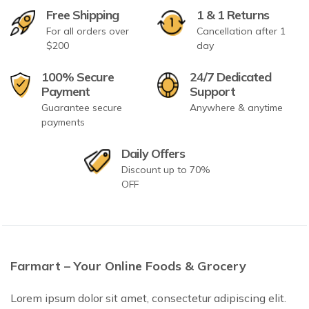
Free Shipping
1 & 1 Returns
For all orders over
Cancellation after 1
$200
day
100% Secure
24/7 Dedicated
Payment
Support
Guarantee secure
Anywhere & anytime
payments
Daily Offers
Discount up to 70%
OFF
Farmart – Your Online Foods & Grocery
Lorem ipsum dolor sit amet, consectetur adipiscing elit.