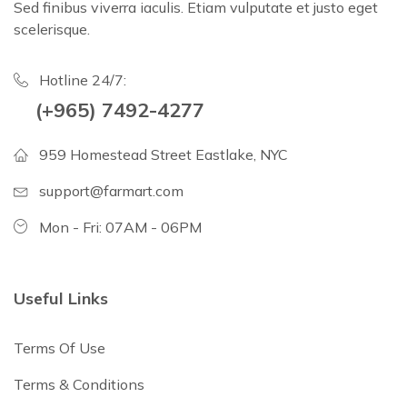
Sed finibus viverra iaculis. Etiam vulputate et justo eget
scelerisque.
Hotline 24/7:
(+965) 7492-4277
959 Homestead Street Eastlake, NYC
support@farmart.com
Mon - Fri: 07AM - 06PM
Useful Links
Terms Of Use
Terms & Conditions