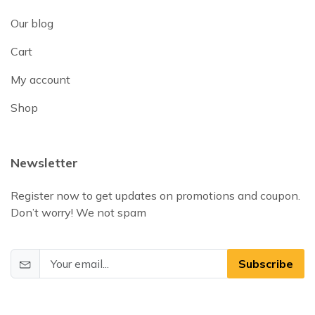
Our blog
Cart
My account
Shop
Newsletter
Register now to get updates on promotions and coupon.
Don’t worry! We not spam
Subscribe