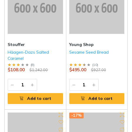
Stouffer
Young Shop
Häagen-Dazs Salted
Sesame Seed Bread
Caramel
(
8
)
(
10
)
$108.00
$495.00
$1,242.00
$927.00
Add to cart
Add to cart
-17%