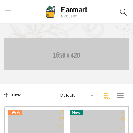
Filter
Default
-96%
New