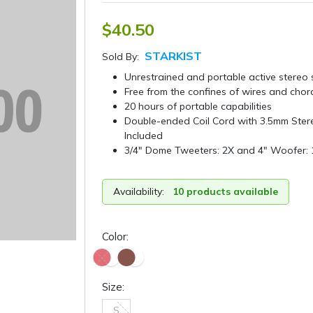
$40.50
STARKIST
Sold By:
Unrestrained and portable active stereo
Free from the confines of wires and chor
20 hours of portable capabilities
Double-ended Coil Cord with 3.5mm Ster
Included
3/4″ Dome Tweeters: 2X and 4″ Woofer: 
Availability:
10 products available
Color:
Size:
S