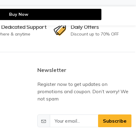
Buy Now
 Dedicated Support
Daily Offers
here & anytime
Discount up to 70% OFF
Newsletter
Register now to get updates on
promotions and coupon. Don’t worry! We
not spam
Subscribe