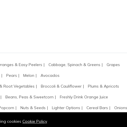
ranges & Easy Peelers
Cabbage, Spinach & Greens
Grapes
Pears
Melon
Avocados
 & Root Vegetables
Broccoli & Cauliflower
Plums & Apricots
Beans, Peas & Sweetcorn
Freshly Drink Orange Juice
 Popcorn
Nuts & Seeds
Lighter Options
Cereal Bars
Onions
owing cookies
Cookie Policy