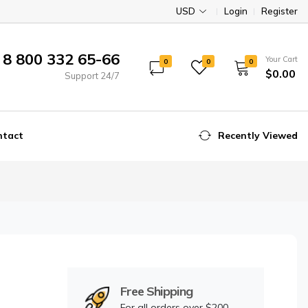
USD
Login
Register
8 800 332 65-66
Your Cart
0
0
0
$0.00
Support 24/7
ntact
Recently Viewed
Free Shipping
For all orders over $200