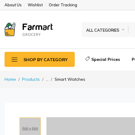
About Us
Wishlist
Order Tracking
ALL CATEGORIES
Special Prices
P
SHOP BY CATEGORY
Home
Products
...
Smart Watches