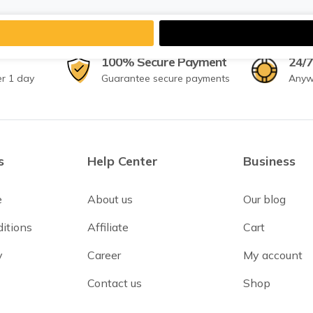
100% Secure Payment
24/7
er 1 day
Guarantee secure payments
Anyw
s
Help Center
Business
e
About us
Our blog
itions
Affiliate
Cart
y
Career
My account
Contact us
Shop