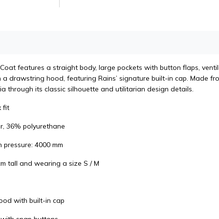
at features a straight body, large pockets with button flaps, ventilat
a drawstring hood, featuring Rains’ signature built-in cap. Made fro
a through its classic silhouette and utilitarian design details.
 fit
r, 36% polyurethane
n pressure: 4000 mm
m tall and wearing a size S / M
ood with built-in cap