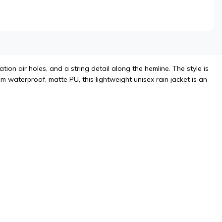
ion air holes, and a string detail along the hemline. The style is
m waterproof, matte PU, this lightweight unisex rain jacket is an