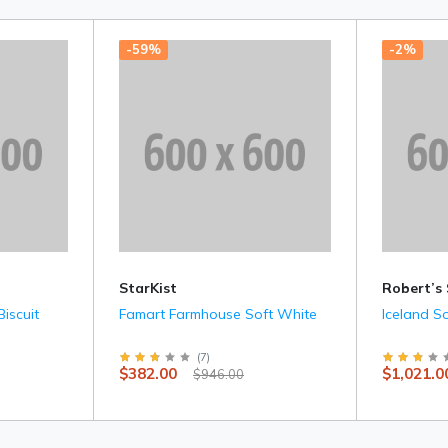
-59%
-2%
StarKist
Robert’s
iscuit
Famart Farmhouse Soft White
Iceland S
(
7
)
$382.00
$1,021.0
$946.00