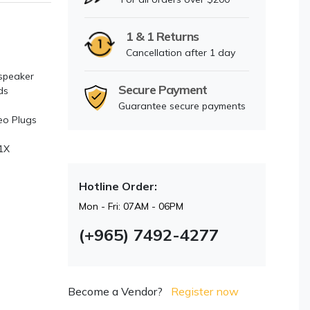
1 & 1 Returns
Cancellation after 1 day
 speaker
Secure Payment
ds
Guarantee secure payments
eo Plugs
1X
Hotline Order:
Mon - Fri: 07AM - 06PM
(+965) 7492-4277
Become a Vendor?
Register now