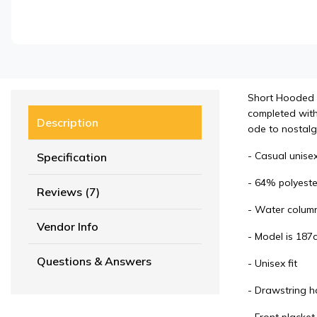
Short Hooded Co
completed with 
Description
ode to nostalgi
- Casual unisex
Specification
- 64% polyeste
Reviews (7)
- Water colum
Vendor Info
- Model is 187c
Questions & Answers
- Unisex fit
- Drawstring h