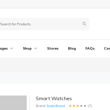
ages
Shop
Stores
Blog
FAQs
Co
Smart Watches
Brand:
Soda Brand
(
7
)