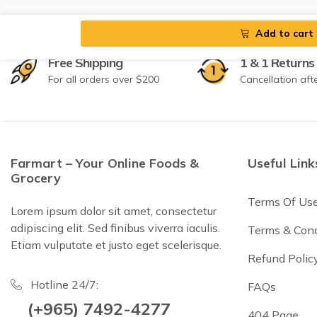
Add to cart
Free Shipping
1 & 1 Returns
For all orders over $200
Cancellation aft
Farmart – Your Online Foods &
Useful Link
Grocery
Terms Of Us
Lorem ipsum dolor sit amet, consectetur
adipiscing elit. Sed finibus viverra iaculis.
Terms & Cond
Etiam vulputate et justo eget scelerisque.
Refund Polic
Hotline 24/7:
FAQs
(+965) 7492-4277
404 Page