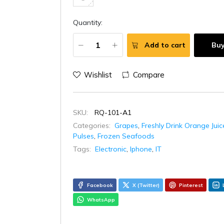
Quantity:
Add to cart
Bu
Wishlist
Compare
SKU:
RQ-101-A1
Categories:
Grapes
,
Freshly Drink Orange Juic
Pulses
,
Frozen Seafoods
Tags:
Electronic
,
Iphone
,
IT
Facebook
X (Twitter)
Pinterest
WhatsApp