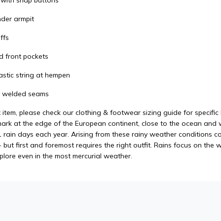
t with snap buttons
nder armpit
ffs
d front pockets
astic string at hempen
ly welded seams
x item, please check our clothing & footwear sizing guide for specifi
rk at the edge of the European continent, close to the ocean and wit
 rain days each year. Arising from these rainy weather conditions co
but first and foremost requires the right outfit. Rains focus on the 
xplore even in the most mercurial weather.