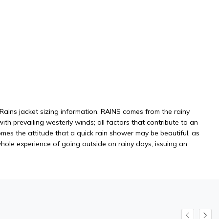
c Rains jacket sizing information. RAINS comes from the rainy
h prevailing westerly winds; all factors that contribute to an
mes the attitude that a quick rain shower may be beautiful, as
whole experience of going outside on rainy days, issuing an