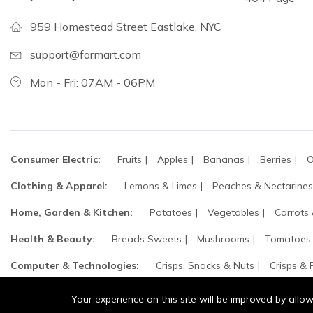
959 Homestead Street Eastlake, NYC
support@farmart.com
Mon - Fri: 07AM - 06PM
Consumer Electric:
Fruits
Apples
Bananas
Berries
O
Clothing & Apparel:
Lemons & Limes
Peaches & Nectarines
Home, Garden & Kitchen:
Potatoes
Vegetables
Carrots
Health & Beauty:
Breads Sweets
Mushrooms
Tomatoes
Computer & Technologies:
Crisps, Snacks & Nuts
Crisps &
Your experience on this site will be improved by all