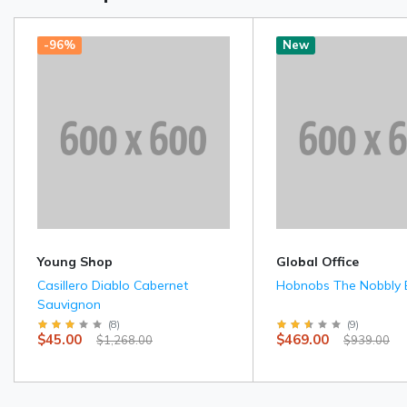
-96%
New
Young Shop
Global Office
Casillero Diablo Cabernet
Hobnobs The Nobbly B
Sauvignon
(
8
)
(
9
)
$45.00
$469.00
$1,268.00
$939.00