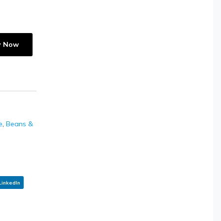
y Now
e
,
Beans &
LinkedIn