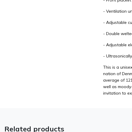
- Front placke
- Ventilation u
- Adjustable cu
- Double welte
- Adjustable el
- Ultrasonical
This is a unise
nation of Denma
average of 121
well as moody- 
invitation to e
Related products