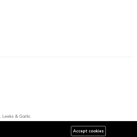
, Leeks & Garlic
Accept cookies