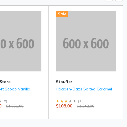
Sale
 Store
Stouffer
oft Scoop Vanilla
Häagen-Dazs Salted Caramel
(
9
)
(
8
)
0
$108.00
$1,051.00
$1,242.00