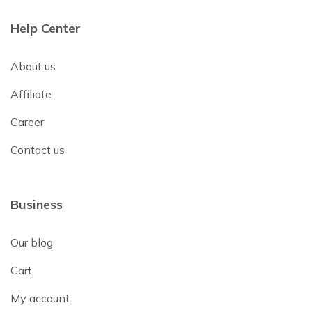
Help Center
About us
Affiliate
Career
Contact us
Business
Our blog
Cart
My account