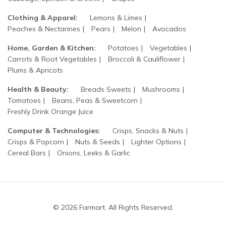
Clothing & Apparel:
Lemons & Limes
Peaches & Nectarines
Pears
Melon
Avocados
Home, Garden & Kitchen:
Potatoes
Vegetables
Carrots & Root Vegetables
Broccoli & Cauliflower
Plums & Apricots
Health & Beauty:
Breads Sweets
Mushrooms
Tomatoes
Beans, Peas & Sweetcorn
Freshly Drink Orange Juice
Computer & Technologies:
Crisps, Snacks & Nuts
Crisps & Popcorn
Nuts & Seeds
Lighter Options
Cereal Bars
Onions, Leeks & Garlic
© 2026 Farmart. All Rights Reserved.