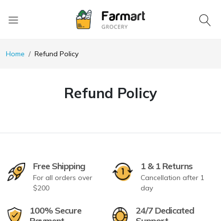
Home
Refund Policy
Refund Policy
Free Shipping
1 & 1 Returns
For all orders over
Cancellation after 1
$200
day
100% Secure
24/7 Dedicated
Payment
Support