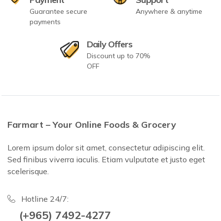
Guarantee secure
Anywhere & anytime
payments
Daily Offers
Discount up to 70%
OFF
Farmart – Your Online Foods & Grocery
Lorem ipsum dolor sit amet, consectetur adipiscing elit.
Sed finibus viverra iaculis. Etiam vulputate et justo eget
scelerisque.
Hotline 24/7:
(+965) 7492-4277