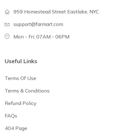
959 Homestead Street Eastlake, NYC
support@farmart.com
Mon - Fri: 07AM - 06PM
Useful Links
Terms Of Use
Terms & Conditions
Refund Policy
FAQs
404 Page