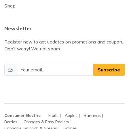
Shop
Newsletter
Register now to get updates on promotions and coupon.
Don’t worry! We not spam
Subscribe
Consumer Electric:
Fruits
Apples
Bananas
Berries
Oranges & Easy Peelers
Cabbage, Spinach & Greens
Grapes