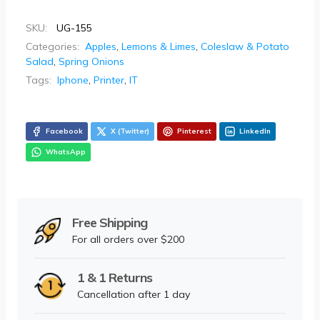
SKU:
UG-155
Categories:
Apples
,
Lemons & Limes
,
Coleslaw & Potato
Salad
,
Spring Onions
Tags:
Iphone
,
Printer
,
IT
Facebook
X (Twitter)
Pinterest
LinkedIn
WhatsApp
Free Shipping
For all orders over $200
1 & 1 Returns
Cancellation after 1 day