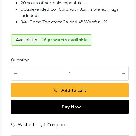
20 hours of portable capabilities
Double-ended Coil Cord with 3.5mm Stereo Plugs
Included
3/4″ Dome Tweeters: 2X and 4″ Woofer: 1X
Availability:
16 products available
Quantity:
Add to cart
Buy Now
Wishlist
Compare