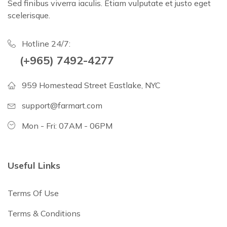
Sed finibus viverra iaculis. Etiam vulputate et justo eget
scelerisque.
Hotline 24/7:
(+965) 7492-4277
959 Homestead Street Eastlake, NYC
support@farmart.com
Mon - Fri: 07AM - 06PM
Useful Links
Terms Of Use
Terms & Conditions