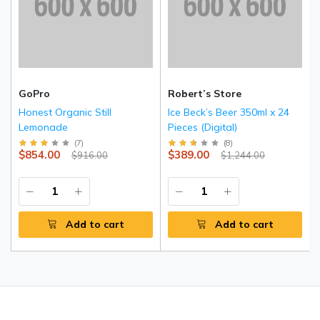
GoPro
Robert’s Store
Honest Organic Still
Ice Beck’s Beer 350ml x 24
Lemonade
Pieces (Digital)
(
7
)
(
8
)
$854.00
$389.00
$916.00
$1,244.00
Add to cart
Add to cart