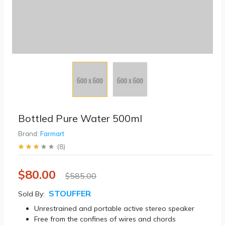
Bottled Pure Water 500ml
Brand:
Farmart
(
8
)
$80.00
$585.00
STOUFFER
Sold By:
Unrestrained and portable active stereo speaker
Free from the confines of wires and chords