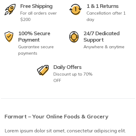
Free Shipping
1 & 1 Returns
For all orders over
Cancellation after 1
$200
day
100% Secure
24/7 Dedicated
Payment
Support
Guarantee secure
Anywhere & anytime
payments
Daily Offers
Discount up to 70%
OFF
Farmart – Your Online Foods & Grocery
Lorem ipsum dolor sit amet, consectetur adipiscing elit.