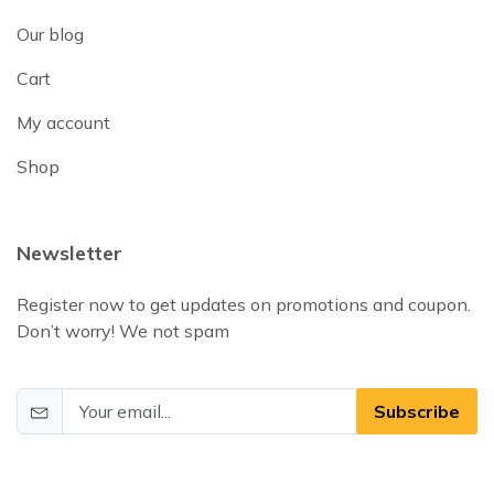
Our blog
Cart
My account
Shop
Newsletter
Register now to get updates on promotions and coupon.
Don’t worry! We not spam
Subscribe