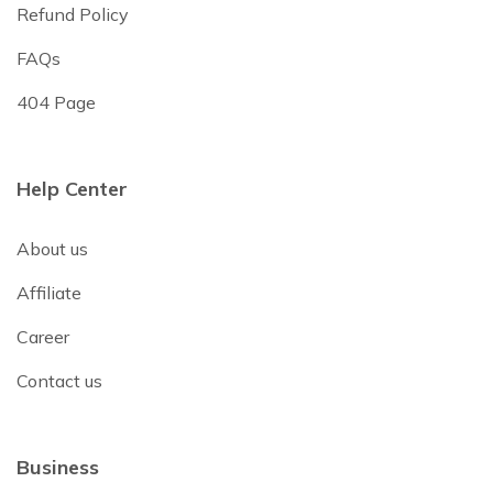
Refund Policy
FAQs
404 Page
Help Center
About us
Affiliate
Career
Contact us
Business