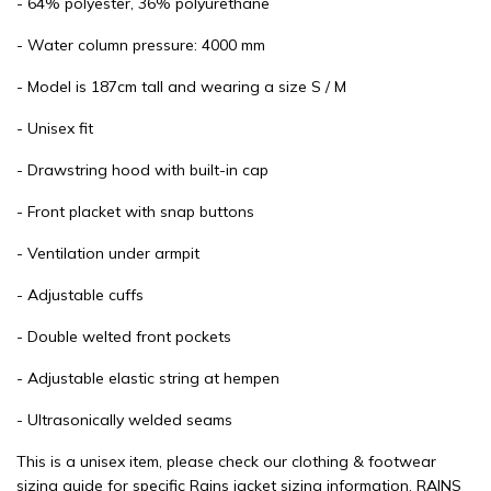
- 64% polyester, 36% polyurethane
- Water column pressure: 4000 mm
- Model is 187cm tall and wearing a size S / M
- Unisex fit
- Drawstring hood with built-in cap
- Front placket with snap buttons
- Ventilation under armpit
- Adjustable cuffs
- Double welted front pockets
- Adjustable elastic string at hempen
- Ultrasonically welded seams
This is a unisex item, please check our clothing & footwear
sizing guide for specific Rains jacket sizing information. RAINS