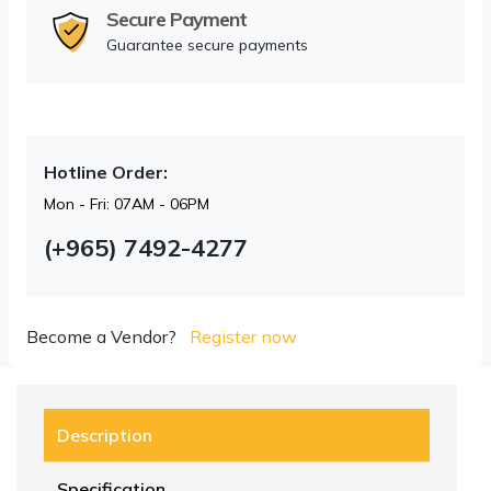
Secure Payment
Guarantee secure payments
Hotline Order:
Mon - Fri: 07AM - 06PM
(+965) 7492-4277
Become a Vendor?
Register now
Description
Specification