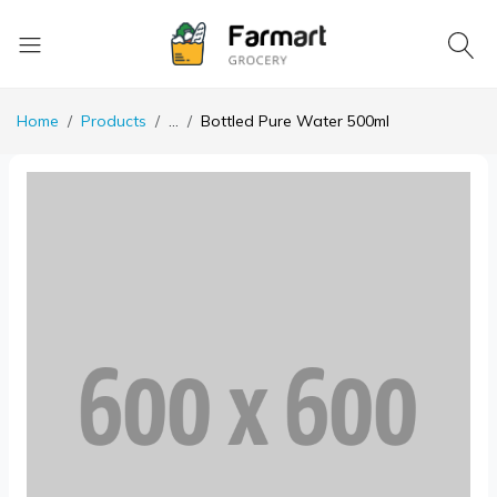
Home
Products
...
Bottled Pure Water 500ml