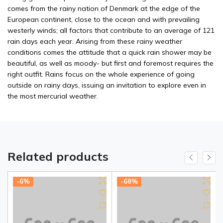
comes from the rainy nation of Denmark at the edge of the
European continent, close to the ocean and with prevailing
westerly winds; all factors that contribute to an average of 121
rain days each year. Arising from these rainy weather
conditions comes the attitude that a quick rain shower may be
beautiful, as well as moody- but first and foremost requires the
right outfit. Rains focus on the whole experience of going
outside on rainy days, issuing an invitation to explore even in
the most mercurial weather.
Related products
-6%
-68%