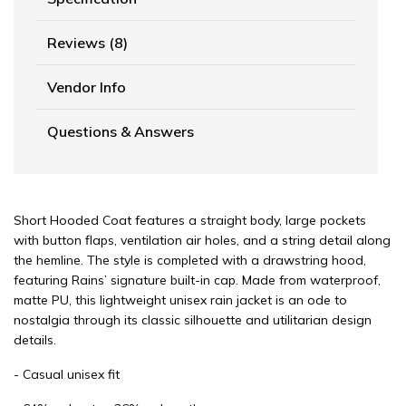
Reviews (8)
Vendor Info
Questions & Answers
Short Hooded Coat features a straight body, large pockets
with button flaps, ventilation air holes, and a string detail along
the hemline. The style is completed with a drawstring hood,
featuring Rains’ signature built-in cap. Made from waterproof,
matte PU, this lightweight unisex rain jacket is an ode to
nostalgia through its classic silhouette and utilitarian design
details.
- Casual unisex fit