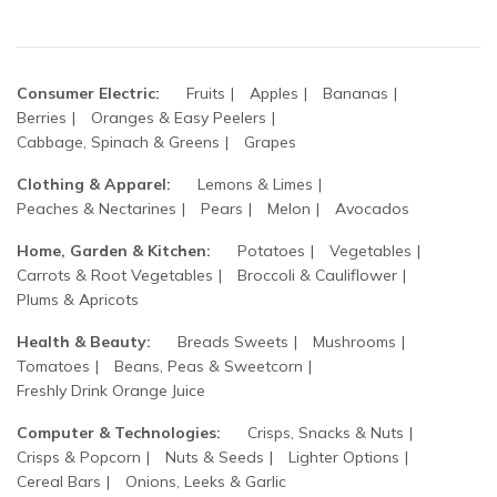
Consumer Electric:
Fruits
Apples
Bananas
Berries
Oranges & Easy Peelers
Cabbage, Spinach & Greens
Grapes
Clothing & Apparel:
Lemons & Limes
Peaches & Nectarines
Pears
Melon
Avocados
Home, Garden & Kitchen:
Potatoes
Vegetables
Carrots & Root Vegetables
Broccoli & Cauliflower
Plums & Apricots
Health & Beauty:
Breads Sweets
Mushrooms
Tomatoes
Beans, Peas & Sweetcorn
Freshly Drink Orange Juice
Computer & Technologies:
Crisps, Snacks & Nuts
Crisps & Popcorn
Nuts & Seeds
Lighter Options
Cereal Bars
Onions, Leeks & Garlic